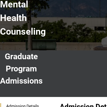
Mental
Health
Counseling
Graduate
Program
Admissions
Graduate Program Admissions
Admission Det
Admission Details