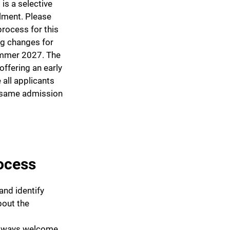
is a selective
llment. Please
rocess for this
ng changes for
ummer 2027. The
offering an early
 all applicants
e same admission
ocess
and identify
bout the
always welcome