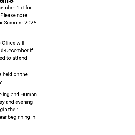
ember 1st for
Please note
our Summer 2026
Office will
mid-December if
ed to attend
s held on the
y.
eling and Human
day and evening
gin their
ar beginning in