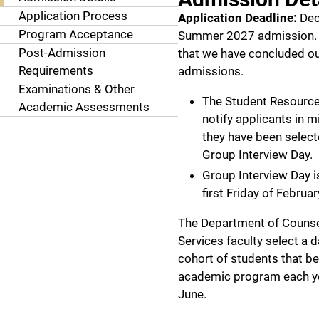
Application Process
Application Deadline:
Dec
Program Acceptance
Summer 2027 admission. 
Post-Admission
that we have concluded 
Requirements
admissions.
Examinations & Other
The Student Resource 
Academic Assessments
notify applicants in 
they have been select
Group Interview Day.
Group Interview Day i
first Friday of Februar
The Department of Couns
Services faculty select a 
cohort of students that be
academic program each ye
June.