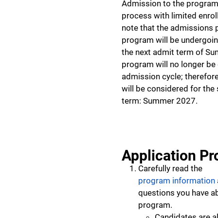
Admission to the program 
process with limited enro
note that the admissions p
program will be undergoi
the next admit term of S
program will no longer be 
admission cycle; therefore
will be considered for th
term: Summer 2027.
Application Pr
Carefully read the
program information
questions you have a
program.
Candidates are 