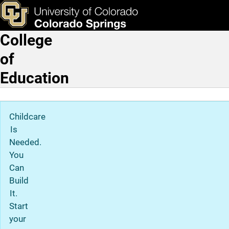
Program Admissions for th
Skip to main content
ks & Tools
Apply Now
College
Main Navigation
of
Education
Childcare
Is
Needed.
You
Can
Build
It.
Start
your