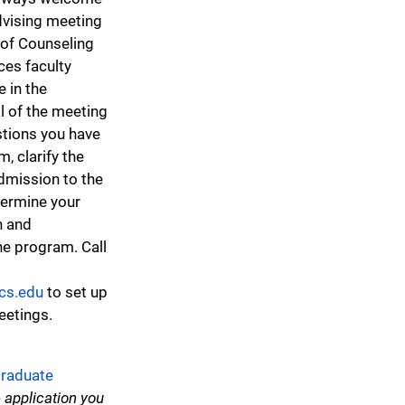
dvising meeting
of Counseling
es faculty
 in the
l of the meeting
stions you have
, clarify the
dmission to the
ermine your
in and
he program. Call
cs.edu
to set up
etings.
raduate
 application you