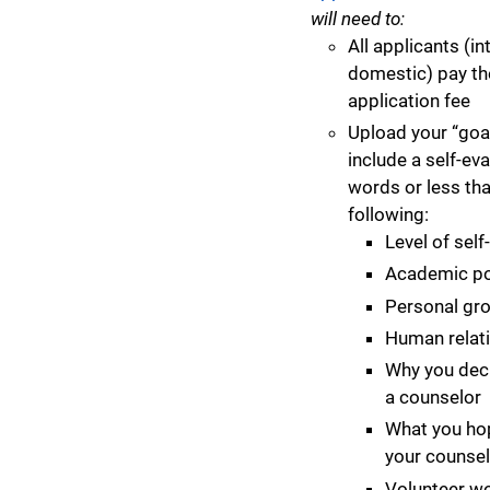
will need to:
All applicants (in
domestic) pay th
application fee
Upload your “goa
include a self-eva
words or less th
following:
Level of sel
Academic po
Personal gr
Human relati
Why you dec
a counselor
What you hop
your counsel
Volunteer w