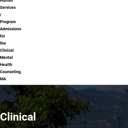
Human
Services
Program
Admissions
for
the
Clinical
Mental
Health
Counseling,
MA
Clinical