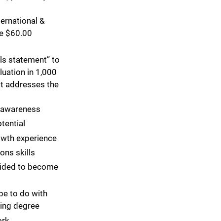
ternational &
e $60.00
ls statement” to
luation in 1,000
at addresses the
f-awareness
tential
owth experience
ons skills
ided to become
e to do with
ing degree
ork