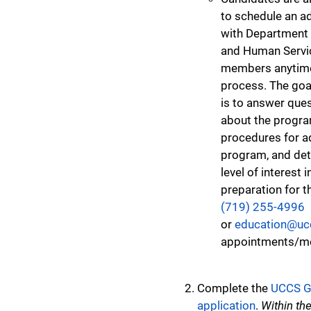
to schedule an a
with Department 
and Human Servic
members anytime
process. The goa
is to answer que
about the program
procedures for a
program, and det
level of interest 
preparation for t
(719) 255-4996
or
education@uc
appointments/me
Complete the
UCCS G
application
.
Within the