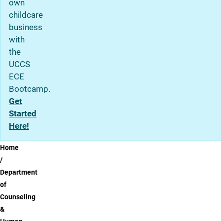
own
childcare
business
with
the
UCCS
ECE
Bootcamp.
Get
Started
Here!
Breadcrumb
Home
Department
of
Counseling
&