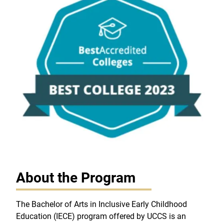
About the Program
The Bachelor of Arts in Inclusive Early Childhood
Education (IECE) program offered by UCCS is an