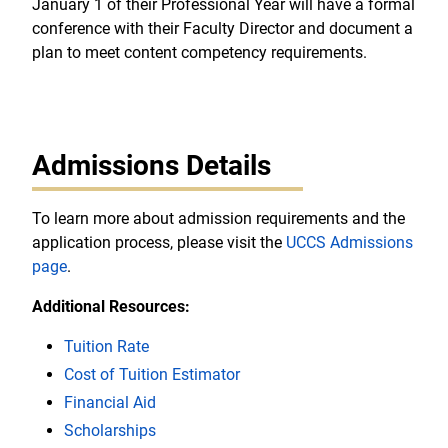
January 1 of their Professional Year will have a formal
conference with their Faculty Director and document a
plan to meet content competency requirements.
Admissions Details
To learn more about admission requirements and the
application process, please visit the
UCCS Admissions
page
.
Additional Resources:
Tuition Rate
Cost of Tuition Estimator
Financial Aid
Scholarships