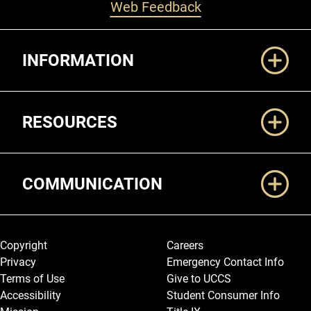
Web Feedback
Additional Links
INFORMATION
RESOURCES
COMMUNICATION
Legal and More
Copyright
Careers
Privacy
Emergency Contact Info
Terms of Use
Give to UCCS
Accessibility
Student Consumer Info