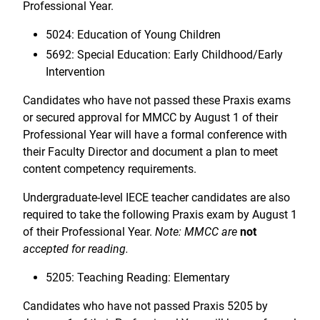
Professional Year.
5024: Education of Young Children
5692: Special Education: Early Childhood/Early
Intervention
Candidates who have not passed these Praxis exams
or secured approval for MMCC by August 1 of their
Professional Year will have a formal conference with
their Faculty Director and document a plan to meet
content competency requirements.
Undergraduate-level IECE teacher candidates are also
required to take the following Praxis exam by August 1
of their Professional Year.
Note: MMCC are
not
accepted for reading.
5205: Teaching Reading: Elementary
Candidates who have not passed Praxis 5205 by