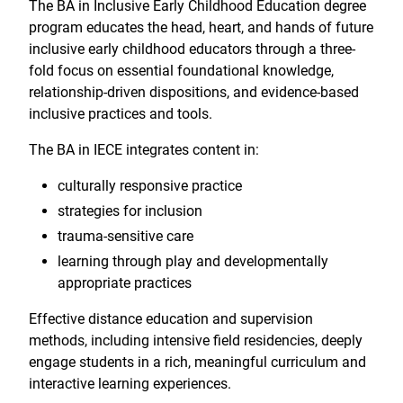
The BA in Inclusive Early Childhood Education degree
program educates the head, heart, and hands of future
inclusive early childhood educators through a three-
fold focus on essential foundational knowledge,
relationship-driven dispositions, and evidence-based
inclusive practices and tools.
The BA in IECE integrates content in:
culturally responsive practice
strategies for inclusion
trauma-sensitive care
learning through play and developmentally
appropriate practices
Effective distance education and supervision
methods, including intensive field residencies, deeply
engage students in a rich, meaningful curriculum and
interactive learning experiences.