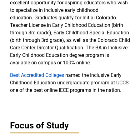
excellent opportunity for aspiring educators who wish
to specialize in inclusive early childhood
education. Graduates qualify for Initial Colorado
Teacher License in Early Childhood Education (birth
through 3rd grade), Early Childhood Special Education
(birth through 3rd grade), as well as the Colorado Child
Care Center Director Qualification. The BA in Inclusive
Early Childhood Education degree program is
available on campus or 100% online.
Best Accredited Colleges
named the Inclusive Early
Childhood Education undergraduate program at UCCS
one of the best online IECE programs in the nation.
Focus of Study