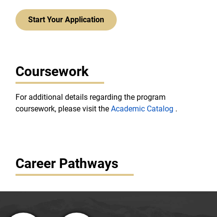
Start Your Application
Coursework
For additional details regarding the program
coursework, please visit the
Academic Catalog
.
Career Pathways