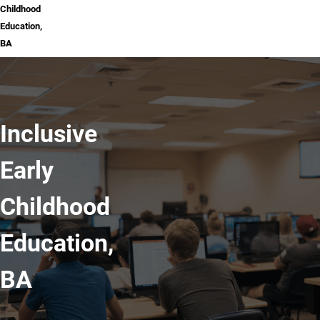
Childhood
Education,
BA
Inclusive
Early
Childhood
Education,
BA