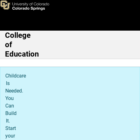
Skip to main content
College
Main Navigation
of
Education
Childcare
Is
Needed.
You
Can
Build
It.
Start
your