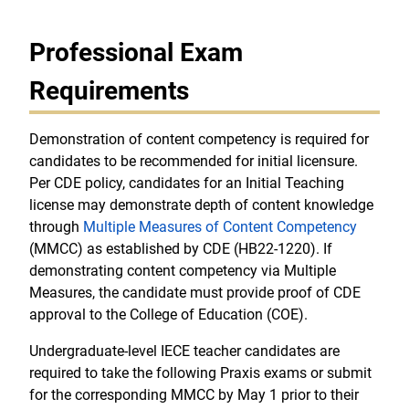
Professional Exam
Requirements
Demonstration of content competency is required for
candidates to be recommended for initial licensure.
Per CDE policy, candidates for an Initial Teaching
license may demonstrate depth of content knowledge
through
Multiple Measures of Content Competency
(MMCC) as established by CDE (HB22-1220). If
demonstrating content competency via Multiple
Measures, the candidate must provide proof of CDE
approval to the College of Education (COE).
Undergraduate-level IECE teacher candidates are
required to take the following Praxis exams or submit
for the corresponding MMCC by May 1 prior to their