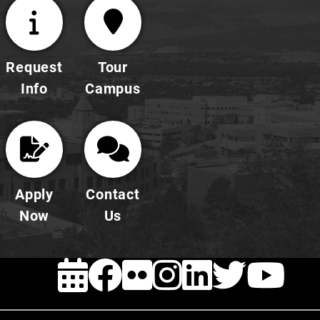
Request
Tour
Info
Campus
Apply
Contact
Now
Us
EVENTS
Facebook
FLICKR
INSTAG
LINKE
TWI
Y