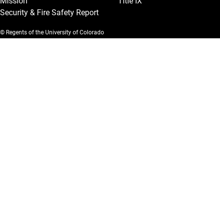
Mission
Title IX
Security & Fire Safety Report
© Regents of the University of Colorado