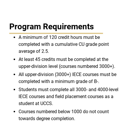
Program Requirements
A minimum of 120 credit hours must be
completed with a cumulative CU grade point
average of 2.5.
At least 45 credits must be completed at the
upper-division level (courses numbered 3000+).
All upper-division (3000+) IECE courses must be
completed with a minimum grade of B-.
Students must complete all 3000- and 4000-level
IECE courses and field placement courses as a
student at UCCS.
Courses numbered below 1000 do not count
towards degree completion.