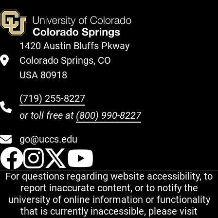
1420 Austin Bluffs Pkway
Colorado Springs, CO
USA 80918
(719) 255-8227
or toll free at
(800) 990-8227
go@uccs.edu
UCCS Facebook
UCCS Instagram
UCCS Twitter
UCCS YouT
For questions regarding website accessibility, to
report inaccurate content, or to notify the
university of online information or functionality
that is currently inaccessible, please visit