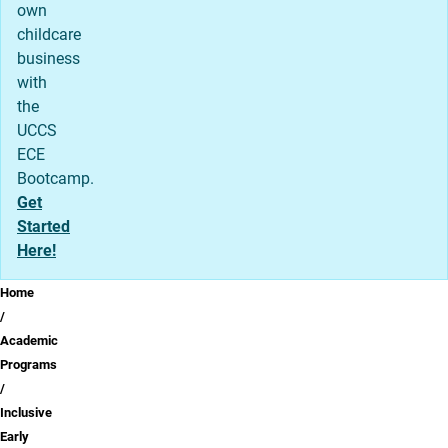
own
childcare
business
with
the
UCCS
ECE
Bootcamp.
Get
Started
Here!
Breadcrumb
Home
Academic
Programs
Inclusive
Early