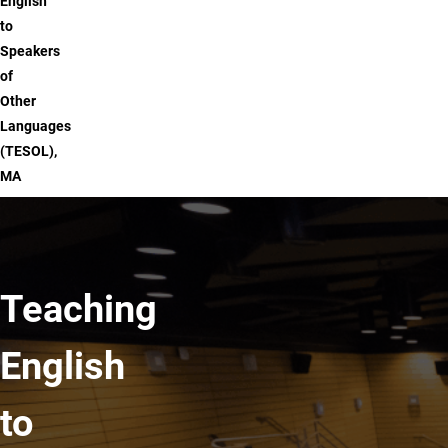
English
to
Speakers
of
Other
Languages
(TESOL),
MA
Teaching
English
to