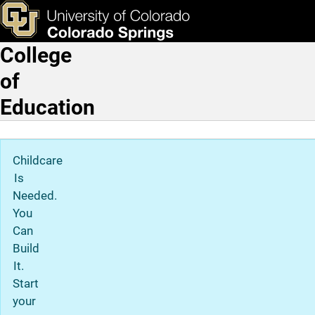
Skip to main content
ks & Tools
Apply Now
College
Main Navigation
of
Education
Childcare
Is
Needed.
You
Can
Build
It.
Start
your