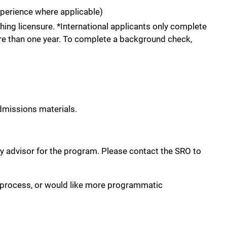
xperience where applicable)
ing licensure. *International applicants only complete
ore than one year. To complete a background check,
admissions materials.
lty advisor for the program. Please contact the SRO to
 process, or would like more programmatic