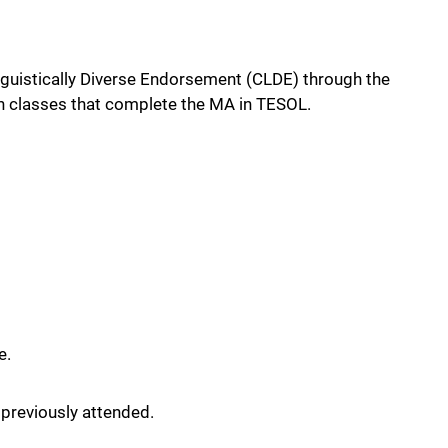
inguistically Diverse Endorsement (CLDE) through the
h classes that complete the MA in TESOL.
e.
 previously attended.