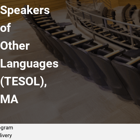
Speakers
of
Other
Languages
(TESOL),
MA
ogram
livery