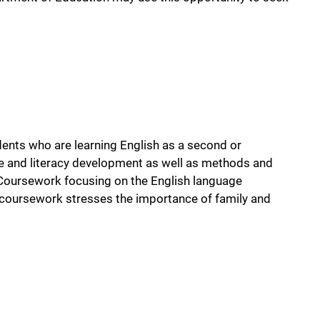
ents who are learning English as a second or
e and literacy development as well as methods and
. Coursework focusing on the English language
 coursework stresses the importance of family and