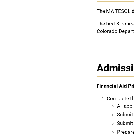
The MA TESOL de
The first 8 cour
Colorado Depart
Admissi
Financial Aid Pr
Complete t
All app
Submit 
Submi
Prepare