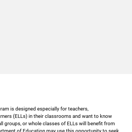
m is designed especially for teachers,
rners (ELLs) in their classrooms and want to know
l groups, or whole classes of ELLs will benefit from
rtment of Education may use this opportunity to seek