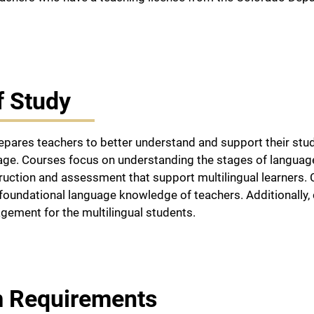
f Study
pares teachers to better understand and support their stud
uage. Courses focus on understanding the stages of languag
truction and assessment that support multilingual learners
foundational language knowledge of teachers. Additionally,
ement for the multilingual students.
 Requirements