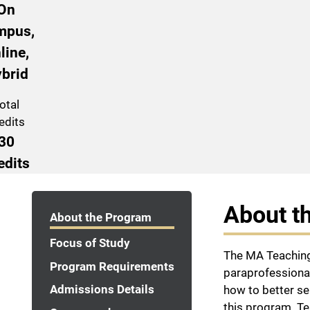
On
mpus,
line,
brid
otal
edits
30
edits
Program Navigation
About t
About the Program
Focus of Study
The MA Teaching
Program Requirements
paraprofessional
Admissions Details
how to better se
this program. T