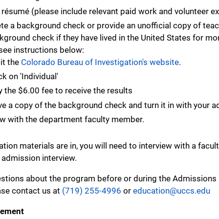
 résumé (please include relevant paid work and volunteer e
e a background check or provide an unofficial copy of teach
kground check if they have lived in the United States for m
see instructions below:
it the
Colorado Bureau of Investigation's website
.
ck on 'Individual'
 the $6.00 fee to receive the results
e a copy of the background check and turn it in with your 
ew with the department faculty member.
tion materials are in, you will need to interview with a facu
 admission interview.
uestions about the program before or during the Admissions
ase contact us at
(719) 255-4996
or
education@uccs.edu
tement