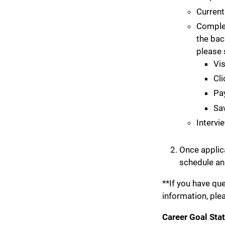
Current
Complet
the bac
please 
Vis
Cli
Pay
Sav
Intervi
Once applica
schedule an
**If you have q
information, ple
Career Goal Sta