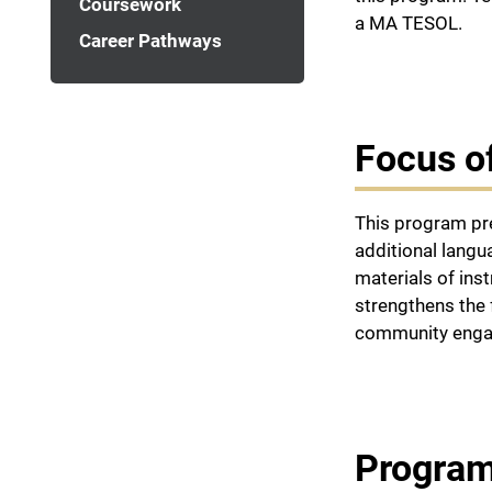
Coursework
a MA TESOL.
Career Pathways
Focus o
This program pre
additional lang
materials of ins
strengthens the 
community engag
Program