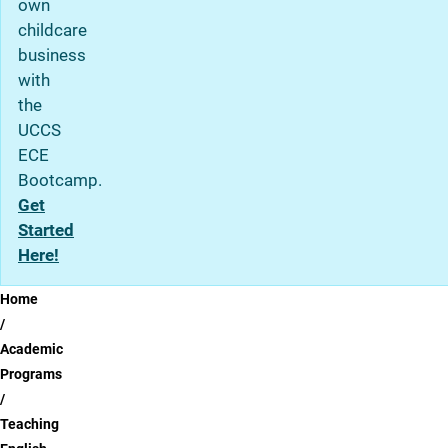
own
childcare
business
with
the
UCCS
ECE
Bootcamp.
Get
Started
Here!
Breadcrumb
Home
Academic
Programs
Teaching