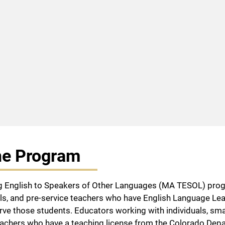
he Program
 English to Speakers of Other Languages (MA TESOL) progra
s, and pre-service teachers who have English Language Lea
rve those students. Educators working with individuals, smal
eachers who have a teaching license from the Colorado Depa