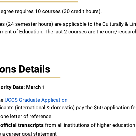
gree requires 10 courses (30 credit hours).
ses (24 semester hours) are applicable to the Culturally & L
ment of Education. The last 2 courses are the core/researc
ons Details
iority Date: March 1
he
UCCS Graduate Application
.
licants (international & domestic) pay the $60 application fe
one letter of reference
t
official transcripts
from all institutions of higher education
 a career goal statement