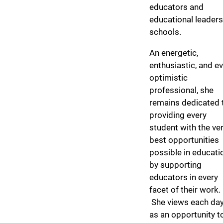
educators and
educational leaders
schools.
An energetic,
enthusiastic, and ev
optimistic
professional, she
remains dedicated 
providing every
student with the ve
best opportunities
possible in educati
by supporting
educators in every
facet of their work.
She views each da
as an opportunity t