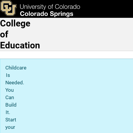
Susan-Marie Farmen, EdD
Skip to main content
ks & Tools
Apply Now
College
Main Navigation
of
Education
Childcare
Is
Needed.
You
Can
Build
It.
Start
your