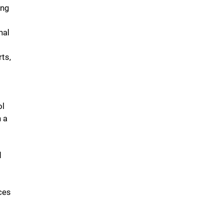
ing
nal
ts,
ol
n a
d
ces