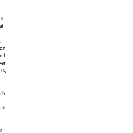
on.
al
,
 on
and
ver
rs,
ety
 in
e