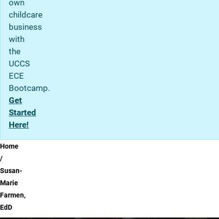
own
childcare
business
with
the
UCCS
ECE
Bootcamp.
Get
Started
Here!
Breadcrumb
Home
Susan-
Marie
Farmen,
EdD