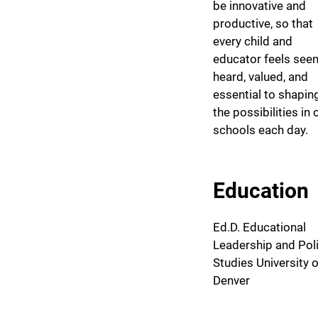
be innovative and
productive, so that
every child and
educator feels seen
heard, valued, and
essential to shapin
the possibilities in 
schools each day.
Education
Ed.D. Educational
Leadership and Pol
Studies University o
Denver