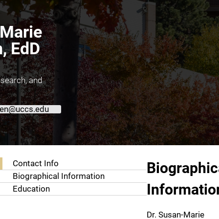
Marie
, EdD
esearch, and
en@uccs.edu
About Susan-Marie Farmen, EdD
Contact Info
Biographic
Biographical Information
Informatio
Education
Dr. Susan-Marie