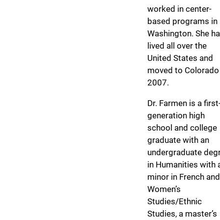
worked in center-
based programs in
Washington. She h
lived all over the
United States and
moved to Colorado 
2007.
Dr. Farmen is a first
generation high
school and college
graduate with an
undergraduate deg
in Humanities with 
minor in French and
Women’s
Studies/Ethnic
Studies, a master’s