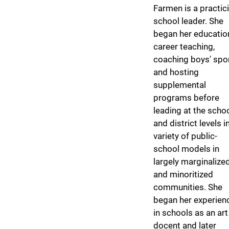
Farmen is a practic
school leader. She
began her educatio
career teaching,
coaching boys' spor
and hosting
supplemental
programs before
leading at the scho
and district levels i
variety of public-
school models in
largely marginalize
and minoritized
communities. She
began her experien
in schools as an art
docent and later