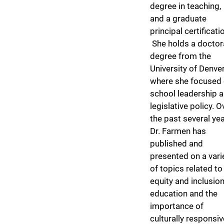
degree in teaching,
and a graduate
principal certificati
She holds a doctor
degree from the
University of Denver
where she focused
school leadership 
legislative policy. O
the past several yea
Dr. Farmen has
published and
presented on a vari
of topics related to
equity and inclusion
education and the
importance of
culturally responsiv