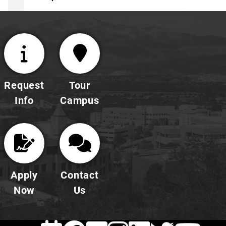
Request
Tour
Info
Campus
Apply
Contact
Now
Us
EVENTS
Facebook
FLICKR
INSTAG
LINKE
TWI
Y