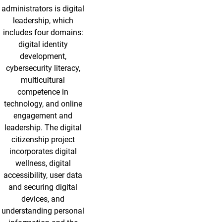
administrators is digital
leadership, which
includes four domains:
digital identity
development,
cybersecurity literacy,
multicultural
competence in
technology, and online
engagement and
leadership. The digital
citizenship project
incorporates digital
wellness, digital
accessibility, user data
and securing digital
devices, and
understanding personal