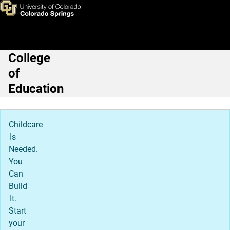
About Cybersecurity
Skip to main content
College
Main Navigation
of
Education
Childcare
Is
Needed.
You
Can
Build
It.
Start
your