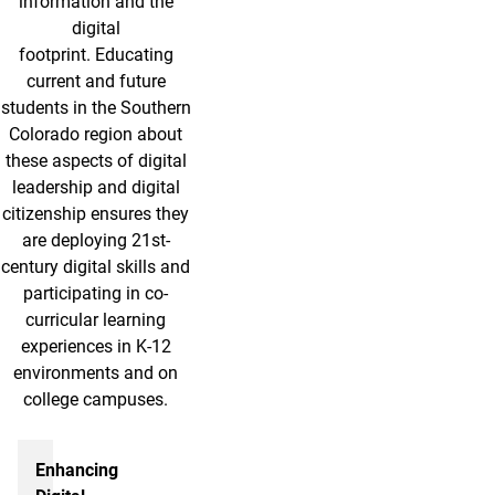
information and the
digital
footprint. Educating
current and future
students in the Southern
Colorado region about
these aspects of digital
leadership and digital
citizenship ensures they
are deploying 21st-
century digital skills and
participating in co-
curricular learning
experiences in K-12
environments and on
college campuses.
More info
Enhancing