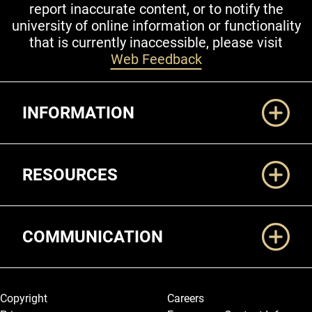
report inaccurate content, or to notify the
university of online information or functionality
that is currently inaccessible, please visit
Web Feedback
Additional Links
INFORMATION
RESOURCES
COMMUNICATION
Legal and More
Copyright
Careers