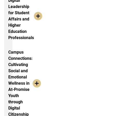
Digital
Leadership
for Student
Affairs and
Higher
Education
Professionals
Campus
Connections:
Cultivating
Social and
Emotional
Wellness in
At-Promise
Youth
through
Digital
Citizenship