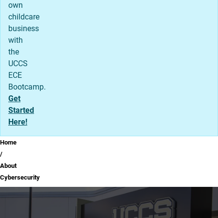
own
childcare
business
with
the
UCCS
ECE
Bootcamp.
Get
Started
Here!
Breadcrumb
Home
About
Cybersecurity