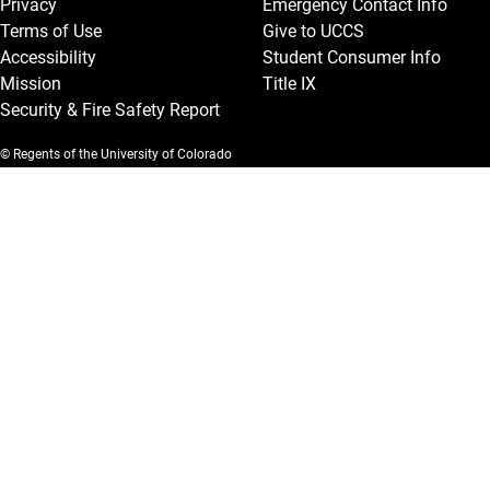
Privacy
Emergency Contact Info
Terms of Use
Give to UCCS
Accessibility
Student Consumer Info
Mission
Title IX
Security & Fire Safety Report
© Regents of the University of Colorado