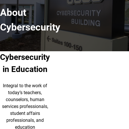
About
Cybersecurity
Cybersecurity
in Education
Integral to the work of
today’s teachers,
counselors, human
services professionals,
student affairs
professionals, and
education