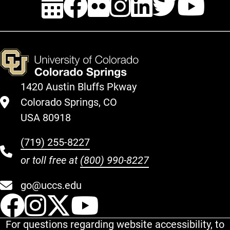
1420 Austin Bluffs Pkway
Colorado Springs, CO
USA 80918
(719) 255-8227
or toll free at
(800) 990-8227
go@uccs.edu
UCCS Facebook
UCCS Instagram
UCCS Twitter
UCCS YouT
For questions regarding website accessibility, to