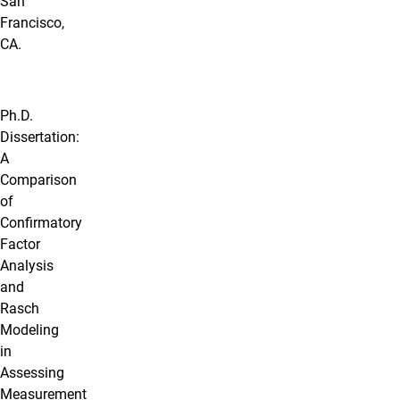
San
Francisco,
CA.
Ph.D.
Dissertation:
A
Comparison
of
Confirmatory
Factor
Analysis
and
Rasch
Modeling
in
Assessing
Measurement