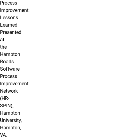
Process
Improvement:
Lessons
Learned.
Presented
at
the
Hampton
Roads
Software
Process
Improvement
Network
(HR-
SPIN),
Hampton
University,
Hampton,
VA,