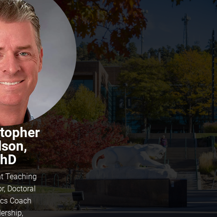
stopher
lson,
hD
nt Teaching
r, Doctoral
tics Coach
ership,