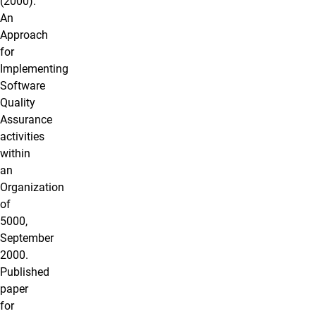
(2000).
An
Approach
for
Implementing
Software
Quality
Assurance
activities
within
an
Organization
of
5000,
September
2000.
Published
paper
for