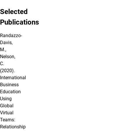
Selected
Publications
Randazzo‐
Davis,
M.,
Nelson,
C.
(2020).
International
Business
Education
Using
Global
Virtual
Teams:
Relationship