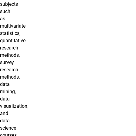
subjects
such
as
multivariate
statistics,
quantitative
research
methods,
survey
research
methods,
data
mining,
data
visualization,
and
data
science
courses.