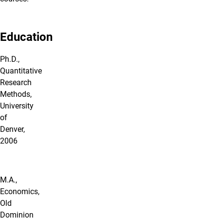
Education
Ph.D.,
Quantitative
Research
Methods,
University
of
Denver,
2006
M.A.,
Economics,
Old
Dominion