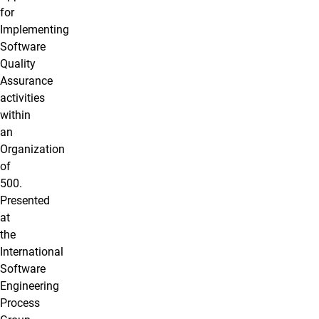
for
Implementing
Software
Quality
Assurance
activities
within
an
Organization
of
500.
Presented
at
the
International
Software
Engineering
Process