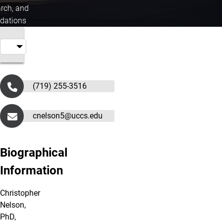
rch, and
dations
(719) 255-3516
cnelson5@uccs.edu
Biographical
Information
Christopher
Nelson,
PhD,