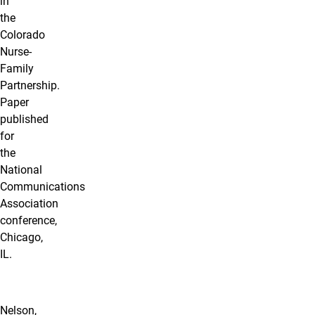
in
the
Colorado
Nurse-
Family
Partnership.
Paper
published
for
the
National
Communications
Association
conference,
Chicago,
IL.
Nelson,