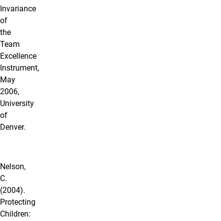
Invariance
of
the
Team
Excellence
Instrument,
May
2006,
University
of
Denver.
Nelson,
C.
(2004).
Protecting
Children: