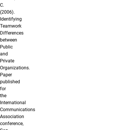
C.
(2006).
Identifying
Teamwork
Differences
between
Public
and
Private
Organizations.
Paper
published
for
the
International
Communications
Association
conference,