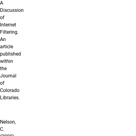
A
Discussion
of
Internet
Filtering.
An
article
published
within
the
Journal
of
Colorado
Libraries.
Nelson,
C.