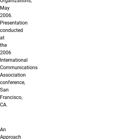
Organizations,
May
2006.
Presentation
conducted
at
the
2006
International
Communications
Association
conference,
San
Francisco,
CA.
An
Approach