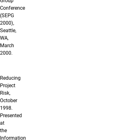
Group
Conference
(SEPG
2000),
Seattle,
WA,
March
2000.
Reducing
Project
Risk,
October
1998.
Presented
at
the
Information