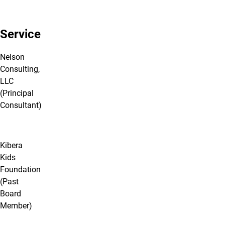
Service
Nelson
Consulting,
LLC
(Principal
Consultant)
Kibera
Kids
Foundation
(Past
Board
Member)