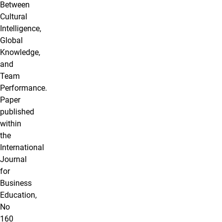
Between
Cultural
Intelligence,
Global
Knowledge,
and
Team
Performance.
Paper
published
within
the
International
Journal
for
Business
Education,
No
160