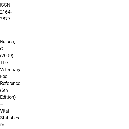
ISSN
2164‐
2877
Nelson,
C.
(2009).
The
Veterinary
Fee
Reference
(6th
Edition)
–
Vital
Statistics
for