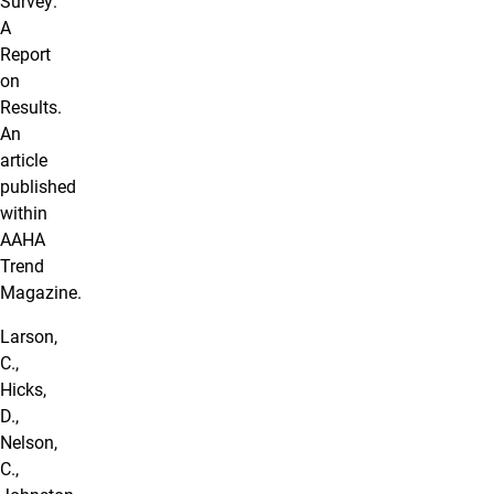
Survey:
A
Report
on
Results.
An
article
published
within
AAHA
Trend
Magazine.
Larson,
C.,
Hicks,
D.,
Nelson,
C.,