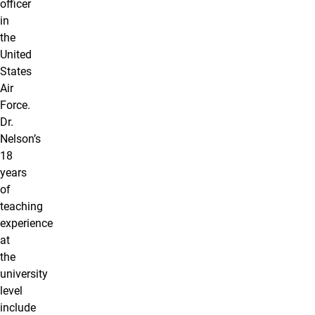
officer
in
the
United
States
Air
Force.
Dr.
Nelson’s
18
years
of
teaching
experience
at
the
university
level
include