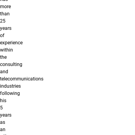
more
than
25
years
of
experience
within
the
consulting
and
telecommunications
industries
following
his
5
years
as
an