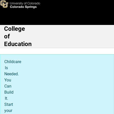
Christopher Nelson, PhD
Skip to main content
College
Main Navigation
of
Education
Childcare
Is
Needed.
You
Can
Build
It.
Start
your