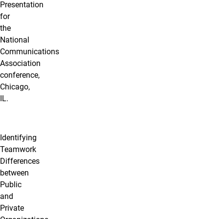
Presentation
for
the
National
Communications
Association
conference,
Chicago,
IL.
Identifying
Teamwork
Differences
between
Public
and
Private