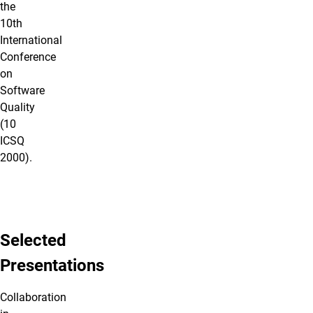
the
10th
International
Conference
on
Software
Quality
(10
ICSQ
2000).
Selected
Presentations
Collaboration