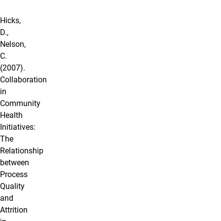
Hicks,
D.,
Nelson,
C.
(2007).
Collaboration
in
Community
Health
Initiatives:
The
Relationship
between
Process
Quality
and
Attrition