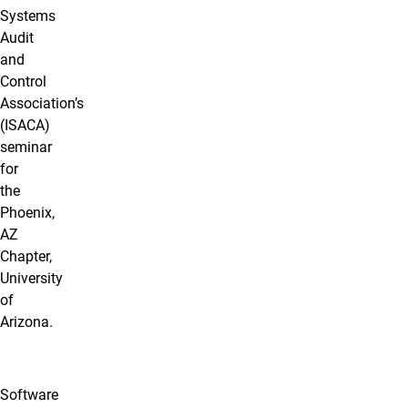
Systems
Audit
and
Control
Association’s
(ISACA)
seminar
for
the
Phoenix,
AZ
Chapter,
University
of
Arizona.
Software