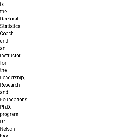
is
the
Doctoral
Statistics
Coach
and
an
instructor
for
the
Leadership,
Research
and
Foundations
Ph.D.
program.
Dr.
Nelson
has