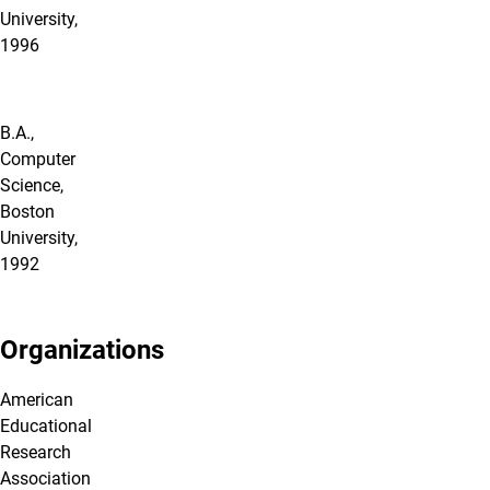
University,
1996
B.A.,
Computer
Science,
Boston
University,
1992
Organizations
American
Educational
Research
Association