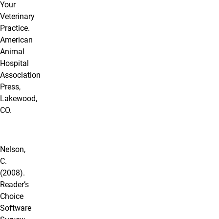
Your
Veterinary
Practice.
American
Animal
Hospital
Association
Press,
Lakewood,
CO.
Nelson,
C.
(2008).
Reader’s
Choice
Software