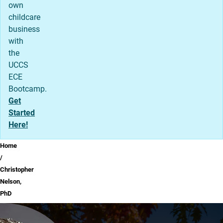
own
childcare
business
with
the
UCCS
ECE
Bootcamp.
Get
Started
Here!
Breadcrumb
Home
Christopher
Nelson,
PhD