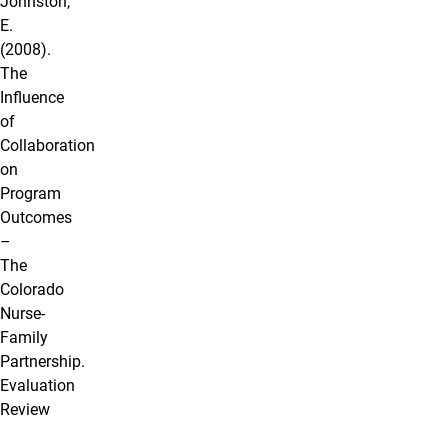
Johnston,
E.
(2008).
The
Influence
of
Collaboration
on
Program
Outcomes
–
The
Colorado
Nurse-
Family
Partnership.
Evaluation
Review