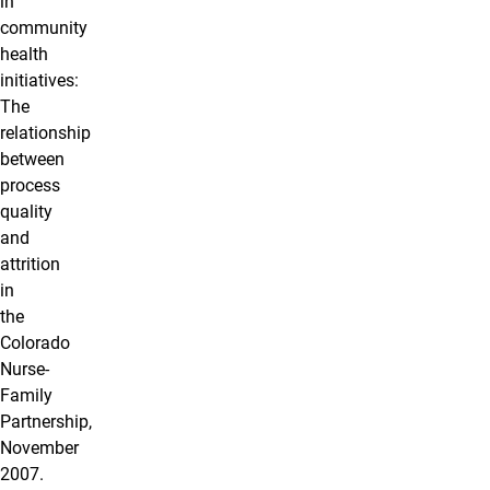
in
community
health
initiatives:
The
relationship
between
process
quality
and
attrition
in
the
Colorado
Nurse-
Family
Partnership,
November
2007.