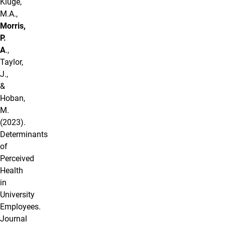
Kluge,
M.A.,
Morris,
P.
A
.,
Taylor,
J.,
&
Hoban,
M.
(2023).
Determinants
of
Perceived
Health
in
University
Employees.
Journal