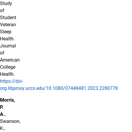
Study
of
Student
Veteran
Sleep
Health.
Journal
of
American
College
Health.
https://doi-
org.libproxy.uccs.edu/10.1080/07448481.2023.2280778
Morris,
P.
A.
,
Swanson,
K.,