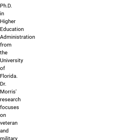
Ph.D.
in
Higher
Education
Administration
from
the
University
of
Florida.
Dr.
Morris'
research
focuses
on
veteran
and
military