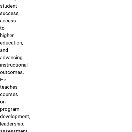
student
success,
access
to
higher
education,
and
advancing
instructional
outcomes.
He
teaches
courses
on
program
development,
leadership,
assessment,