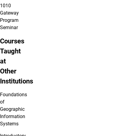
1010
Gateway
Program
Seminar
Courses
Taught
at
Other
Institutions
Foundations
of
Geographic
Information
Systems
Introductory