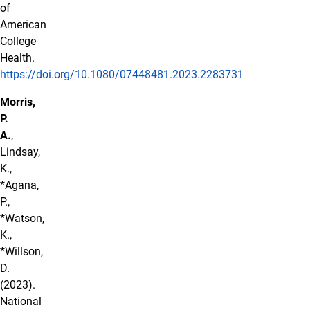
of
American
College
Health.
https://doi.org/10.1080/07448481.2023.2283731
Morris,
P.
A.
,
Lindsay,
K.,
*Agana,
P.,
*Watson,
K.,
*Willson,
D.
(2023).
National