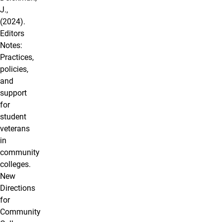
J.,
(2024).
Editors
Notes:
Practices,
policies,
and
support
for
student
veterans
in
community
colleges.
New
Directions
for
Community