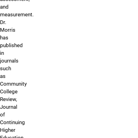
and
measurement.
Dr.
Morris
has
published
in
journals
such
as
Community
College
Review,
Journal
of
Continuing
Higher
Education,