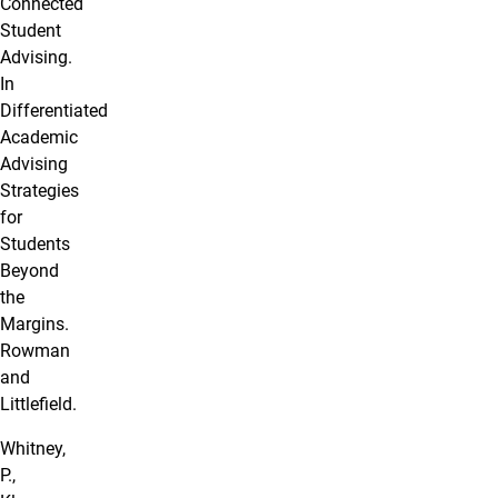
Connected
Student
Advising.
In
Differentiated
Academic
Advising
Strategies
for
Students
Beyond
the
Margins.
Rowman
and
Littlefield.
Whitney,
P.,