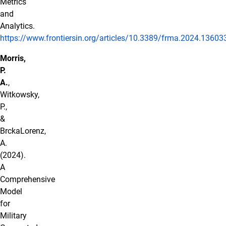
Metrics
and
Analytics.
https://www.frontiersin.org/articles/10.3389/frma.2024.136033
Morris,
P.
A.
,
Witkowsky,
P.,
&
BrckaLorenz,
A.
(2024).
A
Comprehensive
Model
for
Military