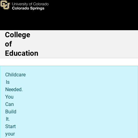
Phillip Morris, PhD
Skip to main content
College
Main Navigation
of
Education
Childcare
Is
Needed.
You
Can
Build
It.
Start
your