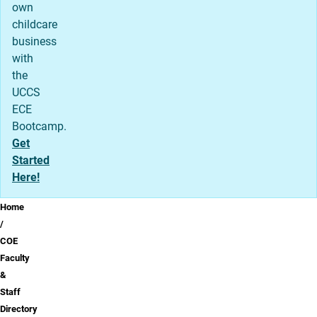
own
childcare
business
with
the
UCCS
ECE
Bootcamp.
Get
Started
Here!
Breadcrumb
Home
COE
Faculty
&
Staff
Directory