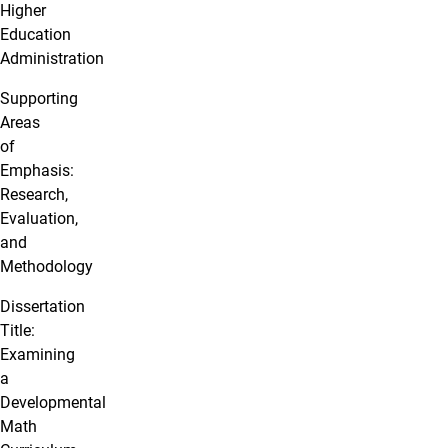
Higher
Education
Administration
Supporting
Areas
of
Emphasis:
Research,
Evaluation,
and
Methodology
Dissertation
Title:
Examining
a
Developmental
Math