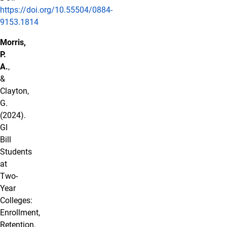
https://doi.org/10.55504/0884-
9153.1814
Morris,
P.
A.
,
&
Clayton,
G.
(2024).
GI
Bill
Students
at
Two-
Year
Colleges:
Enrollment,
Retention,