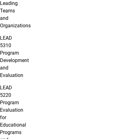
Leading
Teams
and
Organizations
LEAD
5310
Program
Development
and
Evaluation
LEAD
5220
Program
Evaluation
for
Educational
Programs