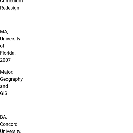
Curriculum
Redesign
MA,
University
of
Florida,
2007
Major:
Geography
and
GIS
BA,
Concord
University,