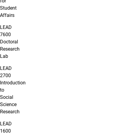
for
Student
Affairs
LEAD
7600
Doctoral
Research
Lab
LEAD
2700
Introduction
to
Social
Science
Research
LEAD
1600