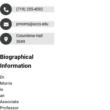
(719) 255-4092
pmorris@uccs.edu
Columbine Hall
3049
Biographical
Information
Dr.
Morris
is
an
Associate
Professor