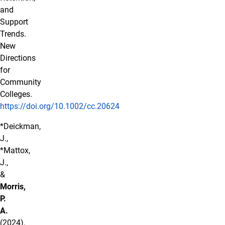
and
Support
Trends.
New
Directions
for
Community
Colleges.
https://doi.org/10.1002/cc.20624
*Deickman,
J.,
*Mattox,
J.,
&
Morris,
P.
A.
(2024).