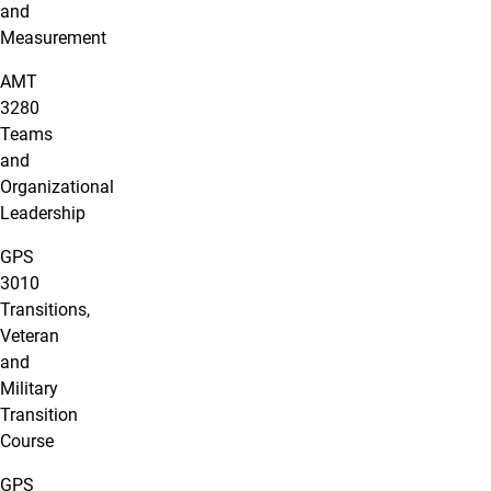
and
Measurement
AMT
3280
Teams
and
Organizational
Leadership
GPS
3010
Transitions,
Veteran
and
Military
Transition
Course
GPS