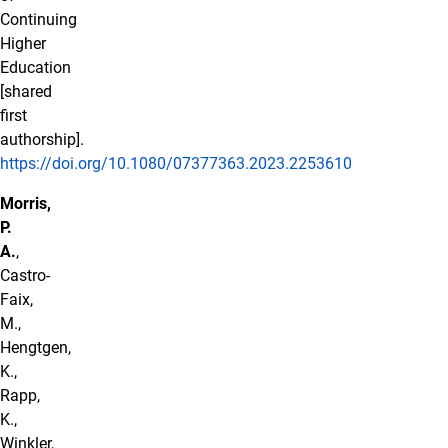
Continuing
Higher
Education
[shared
first
authorship].
https://doi.org/10.1080/07377363.2023.2253610
Morris,
P.
A.
,
Castro-
Faix,
M.,
Hengtgen,
K.,
Rapp,
K.,
Winkler,