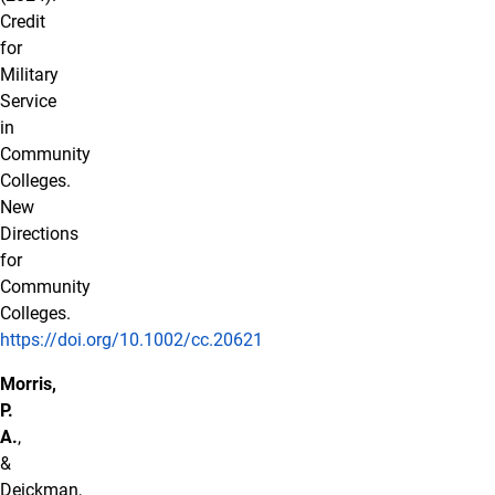
Credit
for
Military
Service
in
Community
Colleges.
New
Directions
for
Community
Colleges.
https://doi.org/10.1002/cc.20621
Morris,
P.
A.
,
&
Deickman,