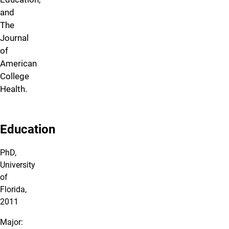
and
The
Journal
of
American
College
Health.
Education
PhD,
University
of
Florida,
2011
Major: