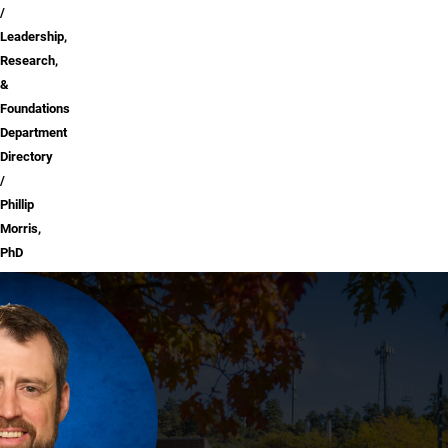
Leadership,
Research,
&
Foundations
Department
Directory
Phillip
Morris,
PhD