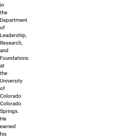
in
the
Department
of
Leadership,
Research,
and
Foundations
at
the
University
of
Colorado
Colorado
Springs.
He
earned
his