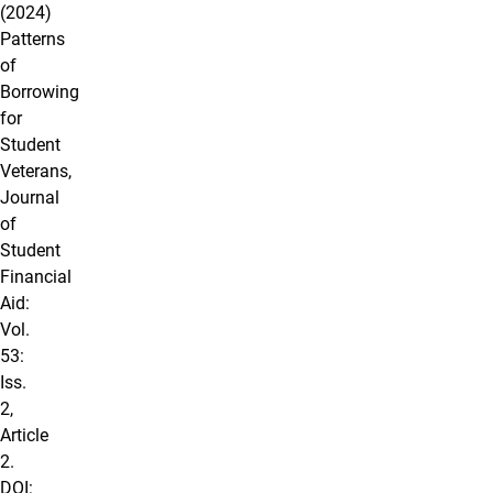
(2024)
Patterns
of
Borrowing
for
Student
Veterans,
Journal
of
Student
Financial
Aid:
Vol.
53:
Iss.
2,
Article
2.
DOI: