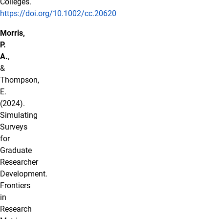
Colleges.
https://doi.org/10.1002/cc.20620
Morris,
P.
A.
,
&
Thompson,
E.
(2024).
Simulating
Surveys
for
Graduate
Researcher
Development.
Frontiers
in
Research