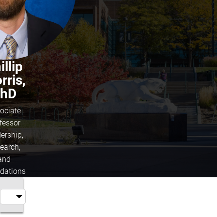
illip
rris,
hD
ociate
fessor
ership,
earch,
and
dations