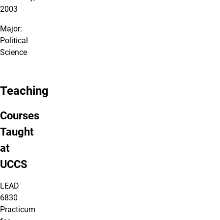
2003
Major:
Political
Science
Teaching
Courses
Taught
at
UCCS
LEAD
6830
Practicum