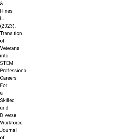
&
Hines,
L.
(2023).
Transition
of
Veterans
into
STEM
Professional
Careers
For
a
Skilled
and
Diverse
Workforce.
Journal
of