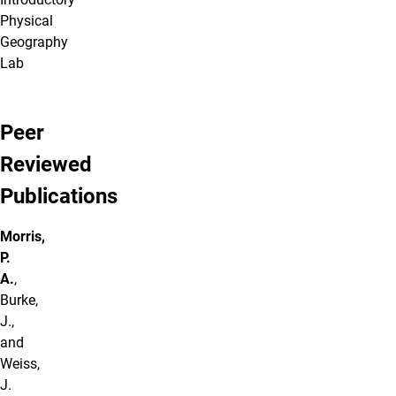
Physical
Geography
Lab
Peer
Reviewed
Publications
Morris,
P.
A.
,
Burke,
J.,
and
Weiss,
J.