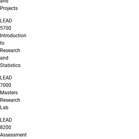
and
Projects
LEAD
5700
Introduction
to
Research
and
Statistics
LEAD
7000
Masters
Research
Lab
LEAD
8200
Assessment