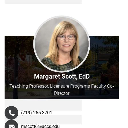
Margaret Scott, EdD
Teaching Professor, Licensure Programs Faculty Co-
Director
(719) 255-3701
mscott6@uccs.edu