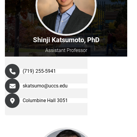
Shinji Katsumoto, PhD
Assistant Professor
(719) 255-5941
skatsumo@uccs.edu
Columbine Hall 3051