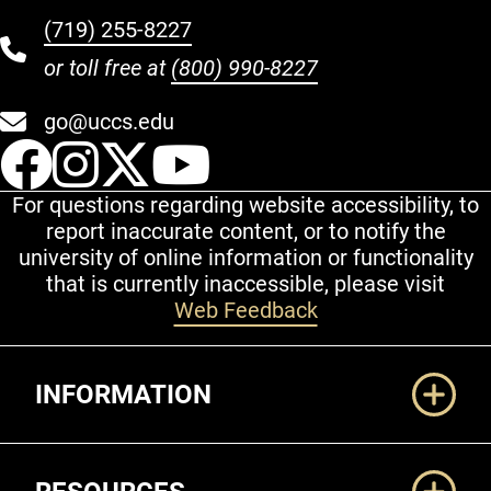
(719) 255-8227
or toll free at
(800) 990-8227
go@uccs.edu
UCCS Facebook
UCCS Instagram
UCCS Twitter
UCCS YouT
For questions regarding website accessibility, to
report inaccurate content, or to notify the
university of online information or functionality
that is currently inaccessible, please visit
Web Feedback
Additional Links
INFORMATION