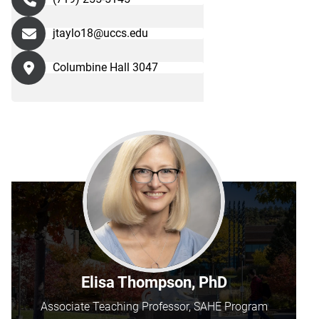
jtaylo18@uccs.edu
Columbine Hall 3047
Elisa Thompson, PhD
Associate Teaching Professor, SAHE Program