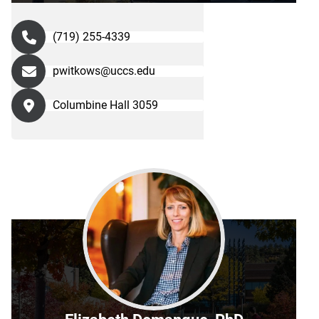
(719) 255-4339
pwitkows@uccs.edu
Columbine Hall 3059