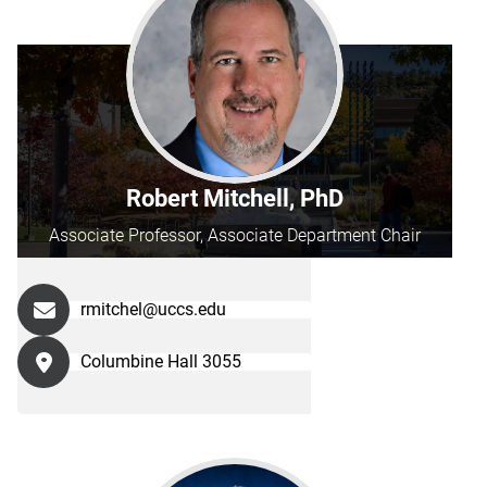
Robert Mitchell, PhD
Associate Professor, Associate Department Chair
rmitchel@uccs.edu
Columbine Hall 3055