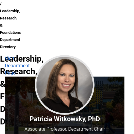
Leadership,
Research,
&
Foundations
Department
Directory
Leadership,
Visit
Department
Research,
Page
&
Foundations
Department
Patricia Witkowsky, PhD
Directory
Associate Professor, Department Chair