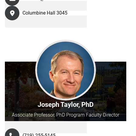
Columbine Hall 3045
Joseph Taylor, PhD
Associate Professor, PhD Program Faculty Director
(719) 255-5145