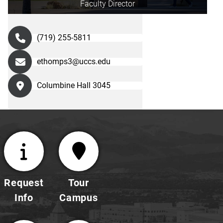
Faculty Director
(719) 255-5811
ethomps3@uccs.edu
Columbine Hall 3045
Request
Tour
Info
Campus