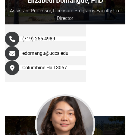
Elizabeth Domangue, PhD
Assistant Professor, Licensure Programs Faculty Co-
Director
(719) 255-4989
edomangu@uccs.edu
Columbine Hall 3057