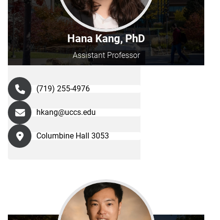
Hana Kang, PhD
Assistant Professor
(719) 255-4976
hkang@uccs.edu
Columbine Hall 3053