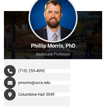
Phillip Morris, PhD
Associate Professor
(719) 255-4092
pmorris@uccs.edu
Columbine Hall 3049