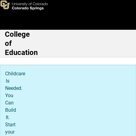
Leadership, Research, & Foun
Skip to main content
College
Main Navigation
of
Education
Childcare
Is
Needed.
You
Can
Build
It.
Start
your