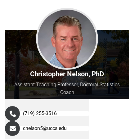
Christopher Nelson, PhD
Assistant Teaching Professor, Doctoral Statistics
Coach
(719) 255-3516
cnelson5@uccs.edu