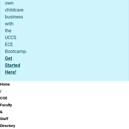
own
childcare
business
with
the
UCCS
ECE
Bootcamp.
Get
Started
Here!
Breadcrumb
Home
COE
Faculty
&
Staff
Directory