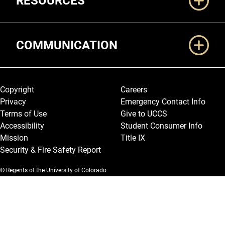
RESOURCES
COMMUNICATION
Legal and More
Copyright
Careers
Privacy
Emergency Contact Info
Terms of Use
Give to UCCS
Accessibility
Student Consumer Info
Mission
Title IX
Security & Fire Safety Report
© Regents of the University of Colorado