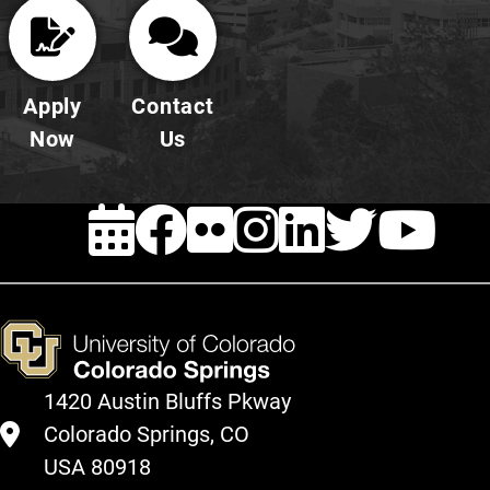
Apply
Contact
Now
Us
EVENTS
Facebook
FLICKR
INSTAG
LINKE
TWI
Y
1420 Austin Bluffs Pkway
Colorado Springs, CO
USA 80918