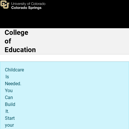
Leadership, Research, & Foun
Skip to main content
College
Main Navigation
of
Education
Childcare
Is
Needed.
You
Can
Build
It.
Start
your