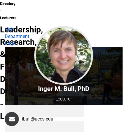
Directory
-
Lecturers
Leadership,
Visit
Department
Research,
Page
&
Foundations
Department
Inger M. Bull, PhD
Directory
Lecturer
-
Lecturers
ibull@uccs.edu