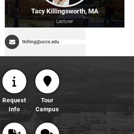
Tacy Killingsworth, MA
Lecturer
tkilling@uccs.edu
Request
Tour
Info
Campus