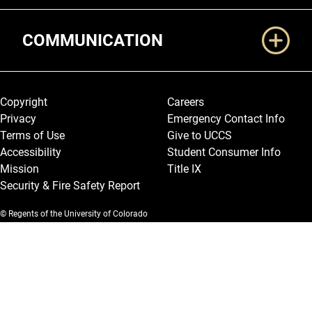
COMMUNICATION
Legal and More
Copyright
Careers
Privacy
Emergency Contact Info
Terms of Use
Give to UCCS
Accessibility
Student Consumer Info
Mission
Title IX
Security & Fire Safety Report
© Regents of the University of Colorado