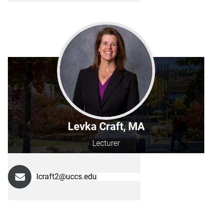
Levka Craft, MA
Lecturer
lcraft2@uccs.edu