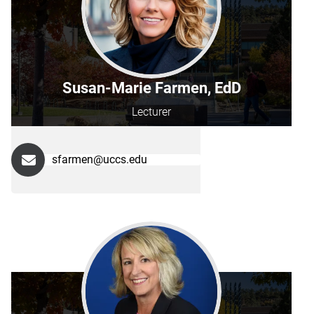
Susan-Marie Farmen, EdD
Lecturer
sfarmen@uccs.edu