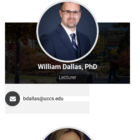
William Dallas, PhD
Lecturer
bdallas@uccs.edu