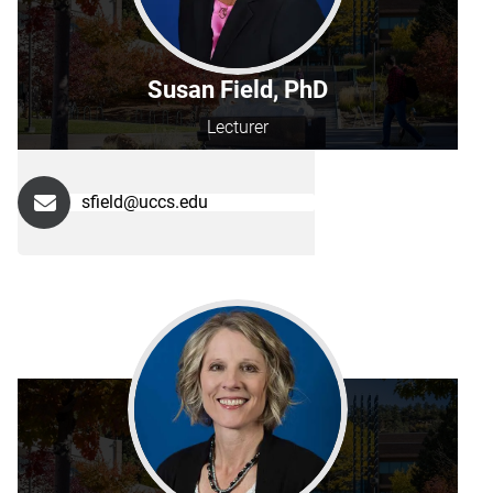
Susan Field, PhD
Lecturer
sfield@uccs.edu