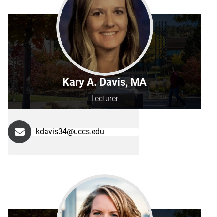
Kary A. Davis, MA
Lecturer
kdavis34@uccs.edu