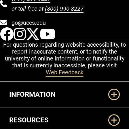
or toll free at
(800) 990-8227
go@uccs.edu
UCCS Facebook
UCCS Instagram
UCCS Twitter
UCCS YouT
For questions regarding website accessibility, to
report inaccurate content, or to notify the
university of online information or functionality
that is currently inaccessible, please visit
Web Feedback
Additional Links
INFORMATION
RESOURCES