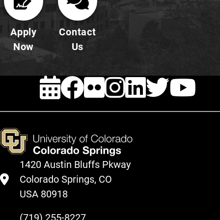
Apply
Contact
Now
Us
EVENTS
Facebook
FLICKR
INSTAG
LINKE
TWI
Y
1420 Austin Bluffs Pkway
Colorado Springs, CO
USA 80918
(719) 255-8227