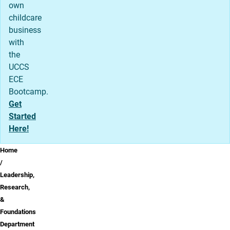
own
childcare
business
with
the
UCCS
ECE
Bootcamp.
Get
Started
Here!
Breadcrumb
Home
Leadership,
Research,
&
Foundations
Department