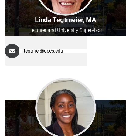
Linda Tegtmeier, MA
Lecturer and University Supervisor
ltegtmei@uccs.edu