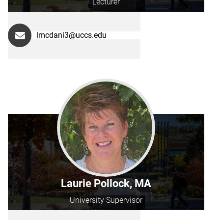
Lecturer
lmcdani3@uccs.edu
Laurie Pollock, MA
University Supervisor