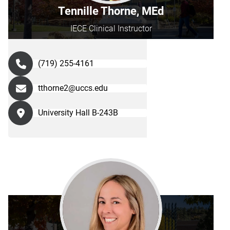
Tennille Thorne, MEd
IECE Clinical Instructor
(719) 255-4161
tthorne2@uccs.edu
University Hall B-243B