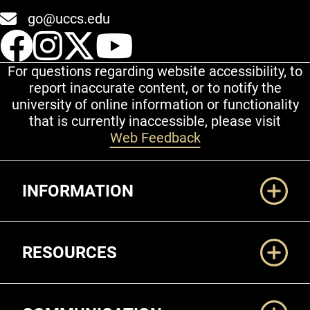
go@uccs.edu
UCCS Facebook
UCCS Instagram
UCCS Twitter
UCCS YouT
For questions regarding website accessibility, to
report inaccurate content, or to notify the
university of online information or functionality
that is currently inaccessible, please visit
Web Feedback
Additional Links
INFORMATION
RESOURCES