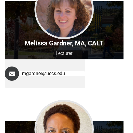
Melissa Gardner, MA, CALT
Lecturer
mgardner@uccs.edu