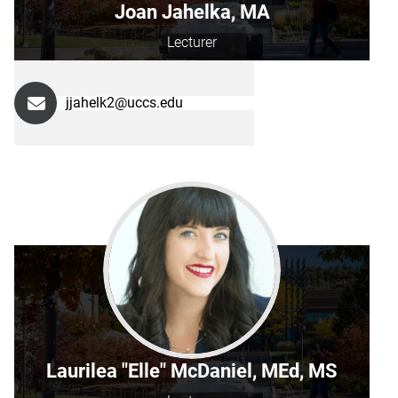
Joan Jahelka, MA
Lecturer
jjahelk2@uccs.edu
Laurilea "Elle" McDaniel, MEd, MS