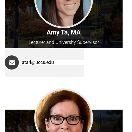
Amy Ta, MA
Lecturer and University Supervisor
ata4@uccs.edu