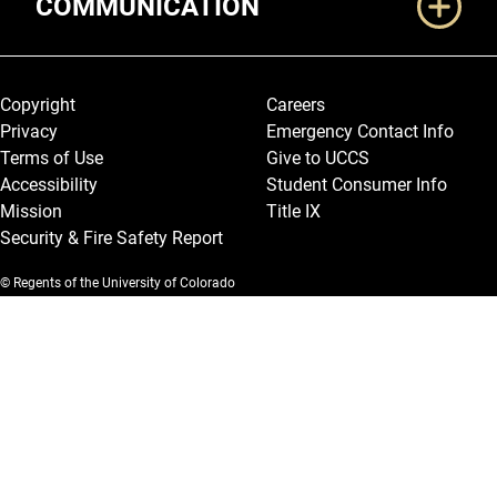
COMMUNICATION
Legal and More
Copyright
Careers
Privacy
Emergency Contact Info
Terms of Use
Give to UCCS
Accessibility
Student Consumer Info
Mission
Title IX
Security & Fire Safety Report
© Regents of the University of Colorado