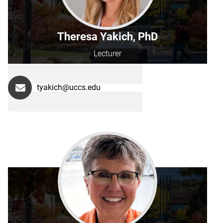
Theresa Yakich, PhD
Lecturer
tyakich@uccs.edu