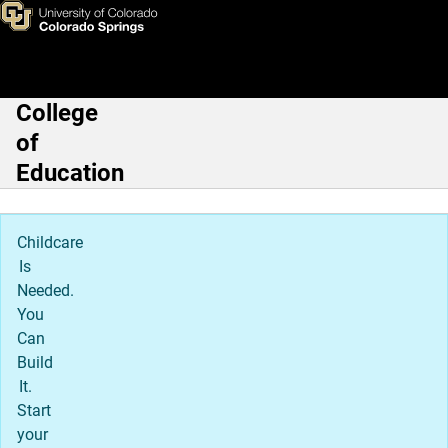
Teaching & Learning Departme
Skip to main content
College
Main Navigation
of
Education
Childcare
Is
Needed.
You
Can
Build
It.
Start
your