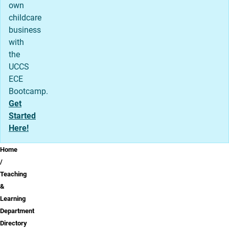
own
childcare
business
with
the
UCCS
ECE
Bootcamp.
Get
Started
Here!
Breadcrumb
Home
Teaching
&
Learning
Department
Directory