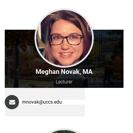
Meghan Novak, MA
Lecturer
mnovak@uccs.edu