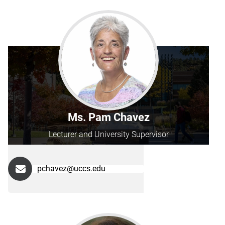
Ms. Pam Chavez
Lecturer and University Supervisor
pchavez@uccs.edu