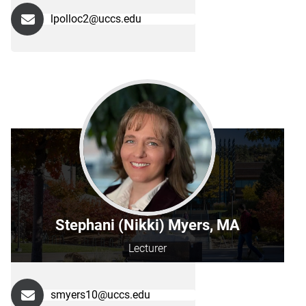
lpolloc2@uccs.edu
Stephani (Nikki) Myers, MA
Lecturer
smyers10@uccs.edu