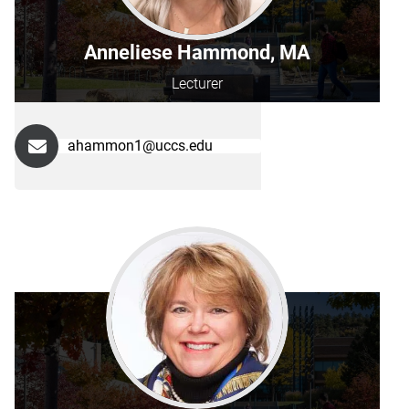
Anneliese Hammond, MA
Lecturer
ahammon1@uccs.edu