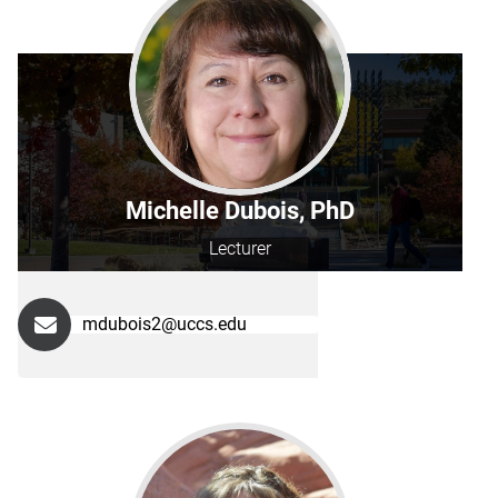
Michelle Dubois, PhD
Lecturer
mdubois2@uccs.edu