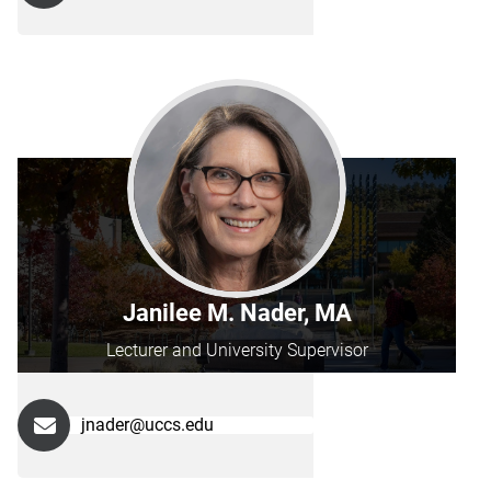
Janilee M. Nader, MA
Lecturer and University Supervisor
jnader@uccs.edu