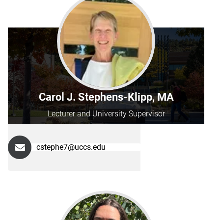
Carol J. Stephens-Klipp, MA
Lecturer and University Supervisor
cstephe7@uccs.edu