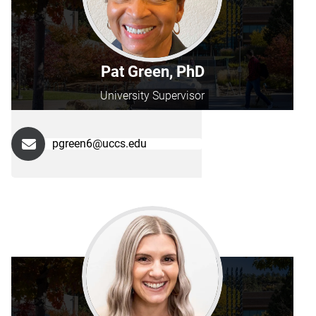
Pat Green, PhD
University Supervisor
pgreen6@uccs.edu