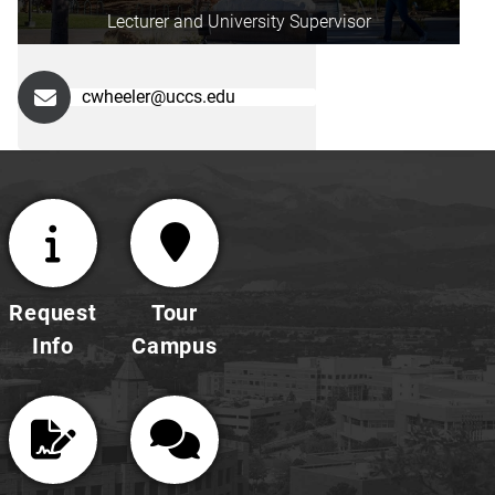
Lecturer and University Supervisor
cwheeler@uccs.edu
Request
Tour
Info
Campus