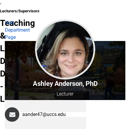
-
Lecturers/Supervisors
Teaching
Visit
Department
&
Page
Learning
Department
Directory
Ashley Anderson, PhD
-
Lecturer
Lecturers/Supervisors
aander47@uccs.edu