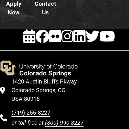
Apply
Contact
Now
Us
EVENTS
Facebook
FLICKR
INSTAG
LINKE
TWI
Y
1420 Austin Bluffs Pkway
Colorado Springs, CO
USA 80918
(719) 255-8227
or toll free at
(800) 990-8227