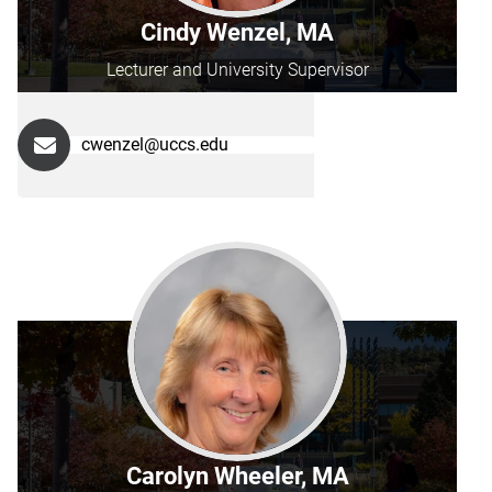
Cindy Wenzel, MA
Lecturer and University Supervisor
cwenzel@uccs.edu
Carolyn Wheeler, MA