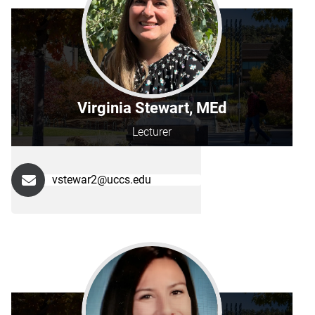
Virginia Stewart, MEd
Lecturer
vstewar2@uccs.edu